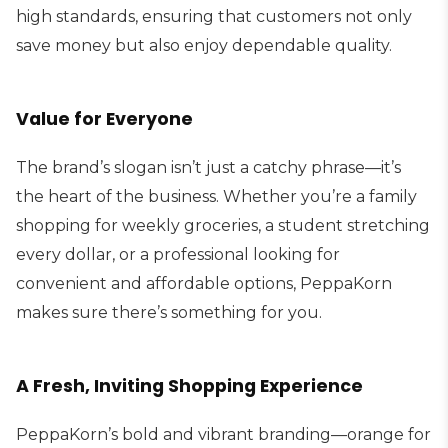
high standards, ensuring that customers not only
save money but also enjoy dependable quality.
Value for Everyone
The brand’s slogan isn’t just a catchy phrase—it’s
the heart of the business. Whether you’re a family
shopping for weekly groceries, a student stretching
every dollar, or a professional looking for
convenient and affordable options, PeppaKorn
makes sure there’s something for you.
A Fresh, Inviting Shopping Experience
PeppaKorn’s bold and vibrant branding—orange for