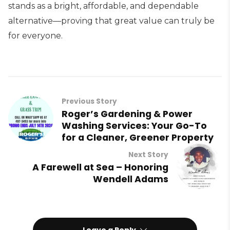
stands as a bright, affordable, and dependable
alternative—proving that great value can truly be
for everyone.
Previous Story
Roger’s Gardening & Power
Washing Services: Your Go-To
for a Cleaner, Greener Property
Next Story
A Farewell at Sea – Honoring
Wendell Adams
Leave a Reply