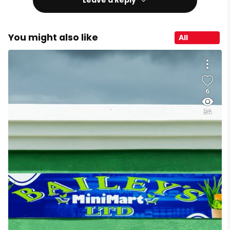
You might also like
All
6
34