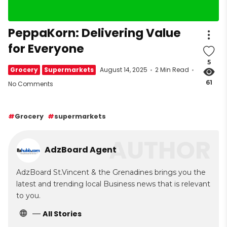
PeppaKorn: Delivering Value
for Everyone
5
Grocery
Supermarkets
August 14, 2025
2 Min Read
61
No Comments
Grocery
supermarkets
AUTHOR
AdzBoard Agent
AdzBoard St.Vincent & the Grenadines brings you the
latest and trending local Business news that is relevant
to you.
All Stories