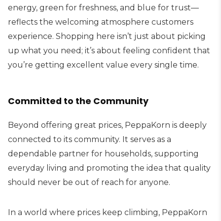
energy, green for freshness, and blue for trust—
reflects the welcoming atmosphere customers
experience. Shopping here isn’t just about picking
up what you need; it’s about feeling confident that
you’re getting excellent value every single time.
Committed to the Community
Beyond offering great prices, PeppaKorn is deeply
connected to its community. It serves as a
dependable partner for households, supporting
everyday living and promoting the idea that quality
should never be out of reach for anyone.
In a world where prices keep climbing, PeppaKorn