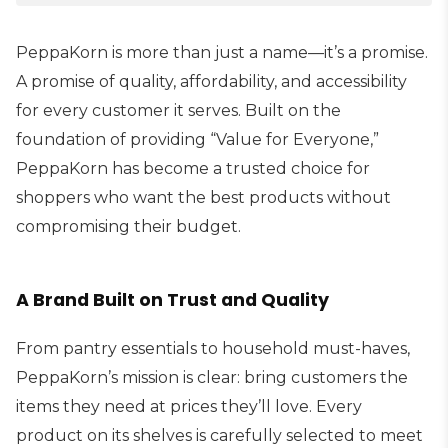
PeppaKorn is more than just a name—it’s a promise.
A promise of quality, affordability, and accessibility
for every customer it serves. Built on the
foundation of providing “Value for Everyone,”
PeppaKorn has become a trusted choice for
shoppers who want the best products without
compromising their budget.
A Brand Built on Trust and Quality
From pantry essentials to household must-haves,
PeppaKorn’s mission is clear: bring customers the
items they need at prices they’ll love. Every
product on its shelves is carefully selected to meet