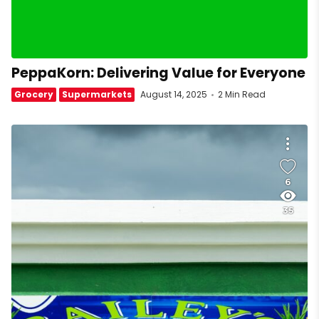
PeppaKorn: Delivering Value for Everyone
Grocery
Supermarkets
August 14, 2025
2 Min Read
6
35