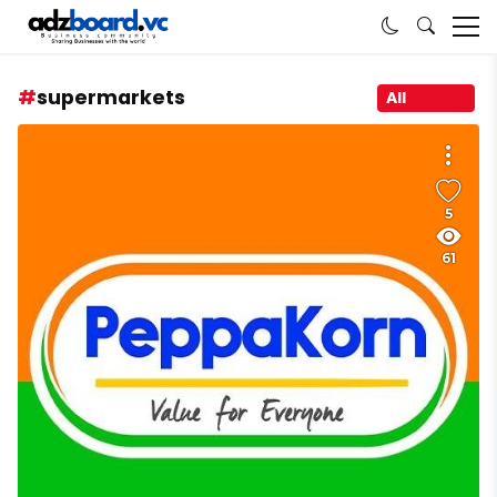
supermarkets
All
5
61