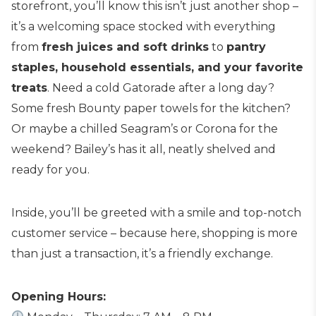
storefront, you’ll know this isn’t just another shop –
it’s a welcoming space stocked with everything
from
fresh juices and soft drinks
to
pantry
staples, household essentials, and your favorite
treats
. Need a cold Gatorade after a long day?
Some fresh Bounty paper towels for the kitchen?
Or maybe a chilled Seagram’s or Corona for the
weekend? Bailey’s has it all, neatly shelved and
ready for you.
Inside, you’ll be greeted with a smile and top-notch
customer service – because here, shopping is more
than just a transaction, it’s a friendly exchange.
Opening Hours: