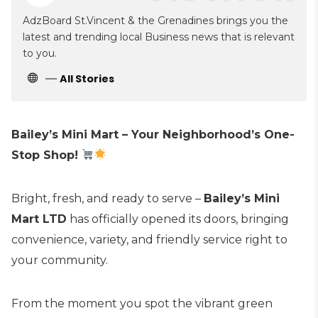
AdzBoard St.Vincent & the Grenadines brings you the
latest and trending local Business news that is relevant
to you.
All Stories
Bailey’s Mini Mart – Your Neighborhood’s One-
Stop Shop!
Bright, fresh, and ready to serve –
Bailey’s Mini
Mart LTD
has officially opened its doors, bringing
convenience, variety, and friendly service right to
your community.
From the moment you spot the vibrant green