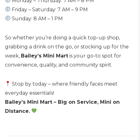
Monday – Thursday: 7 AM – 8 PM
Friday – Saturday: 7 AM – 9 PM
Sunday: 8 AM – 1 PM
So whether you’re doing a quick top-up shop,
grabbing a drink on the go, or stocking up for the
week,
Bailey’s Mini Mart
is your go-to spot for
convenience, quality, and community spirit.
Stop by today – where friendly faces meet
everyday essentials!
Bailey’s Mini Mart – Big on Service, Mini on
Distance.