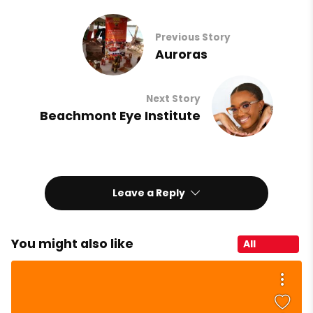
Previous Story
Auroras
Next Story
Beachmont Eye Institute
Leave a Reply
You might also like
All