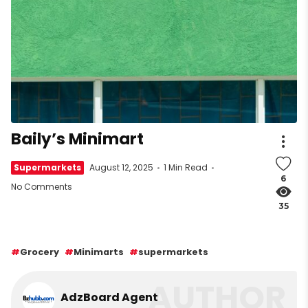
Baily’s Minimart
Supermarkets
August 12, 2025
1 Min Read
6
No Comments
35
Grocery
Minimarts
supermarkets
AUTHOR
AdzBoard Agent