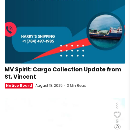
MV Spirit: Cargo Collection Update from
St. Vincent
Notice Board
August 18, 2025
3 Min Read
3