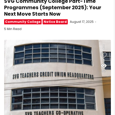
SVG Community College Part-Time
Programmes (September 2025): Your
Next Move Starts Now
Community College
Notice Board
August 17, 2025
5 Min Read
3
37