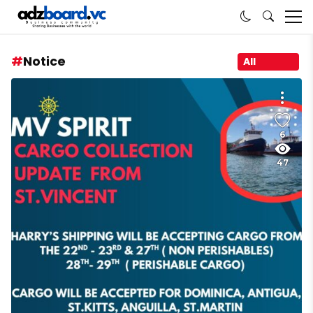
Notice
All
6
47