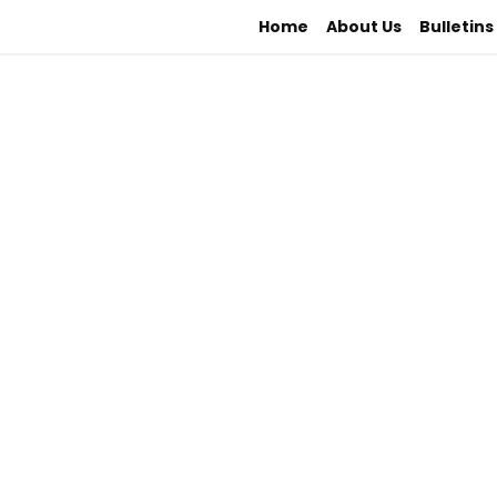
Home
About Us
Bulletins