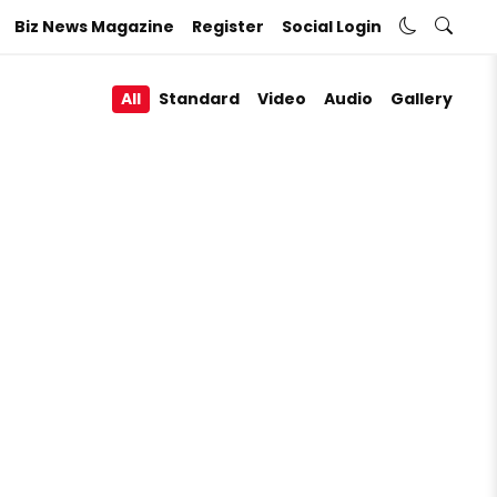
Biz News Magazine
Register
Social Login
All
Standard
Video
Audio
Gallery