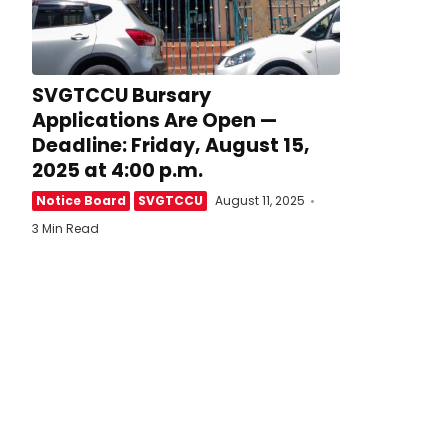
SVGTCCU Bursary
Applications Are Open —
Deadline: Friday, August 15,
2025 at 4:00 p.m.
Notice Board
SVGTCCU
August 11, 2025
3 Min Read