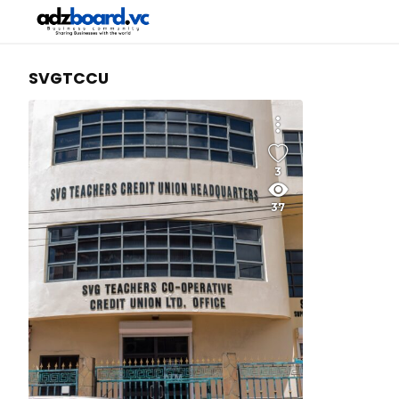
SVGTCCU
3
37