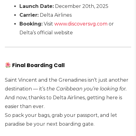
Launch Date:
December 20th, 2025
Carrier:
Delta Airlines
Booking:
Visit
www.discoversvg.com
or
Delta’s official website
Final Boarding Call
Saint Vincent and the Grenadines isn’t just another
destination — it’s
the Caribbean you’re looking for.
And now, thanks to Delta Airlines, getting here is
easier than ever.
So pack your bags, grab your passport, and let
paradise be your next boarding gate.