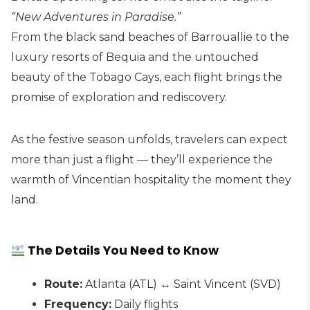
“New Adventures in Paradise.”
From the black sand beaches of Barrouallie to the
luxury resorts of Bequia and the untouched
beauty of the Tobago Cays, each flight brings the
promise of exploration and rediscovery.
As the festive season unfolds, travelers can expect
more than just a flight — they’ll experience the
warmth of Vincentian hospitality the moment they
land.
The Details You Need to Know
Route:
Atlanta (ATL) ↔ Saint Vincent (SVD)
Frequency:
Daily flights