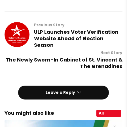
Previous Story
ULP Launches Voter Verification
Website Ahead of Election
Season
Next Story
The Newly Sworn-In Cabinet of St. Vincent &
The Grenadines
Leave a Reply
You might also like
All