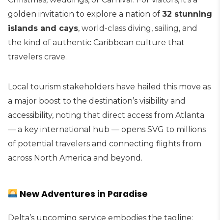
golden invitation to explore a nation of
32 stunning
islands and cays
, world-class diving, sailing, and
the kind of authentic Caribbean culture that
travelers crave.
Local tourism stakeholders have hailed this move as
a major boost to the destination’s visibility and
accessibility, noting that direct access from Atlanta
— a key international hub — opens SVG to millions
of potential travelers and connecting flights from
across North America and beyond.
New Adventures in Paradise
Delta’s upcoming service embodies the tagline: