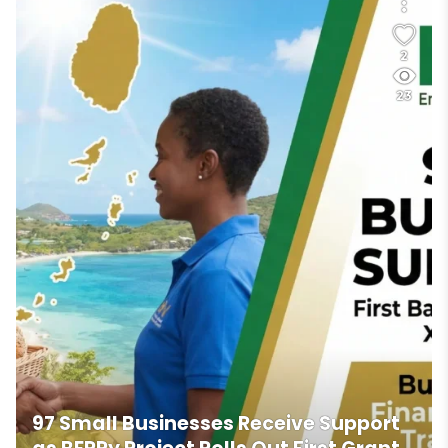
2
23
97 Small Businesses Receive Support