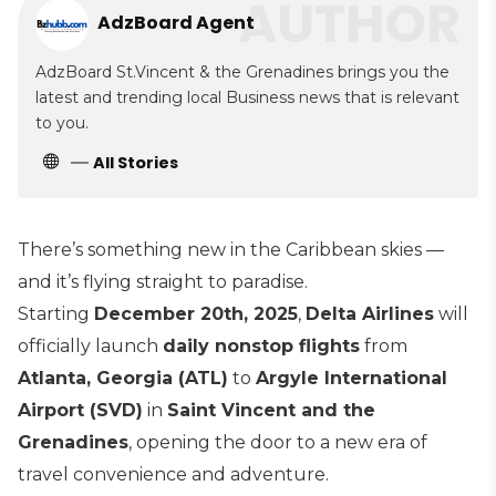
AUTHOR
AdzBoard Agent
AdzBoard St.Vincent & the Grenadines brings you the
latest and trending local Business news that is relevant
to you.
All Stories
There’s something new in the Caribbean skies —
and it’s flying straight to paradise.
Starting
December 20th, 2025
,
Delta Airlines
will
officially launch
daily nonstop flights
from
Atlanta, Georgia (ATL)
to
Argyle International
Airport (SVD)
in
Saint Vincent and the
Grenadines
, opening the door to a new era of
travel convenience and adventure.