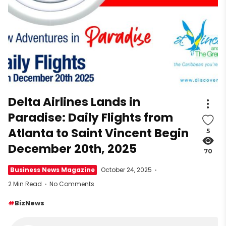
Delta Airlines Lands in
Paradise: Daily Flights from
Atlanta to Saint Vincent Begin
5
December 20th, 2025
70
Business News Magazine
October 24, 2025
2 Min Read
No Comments
BizNews