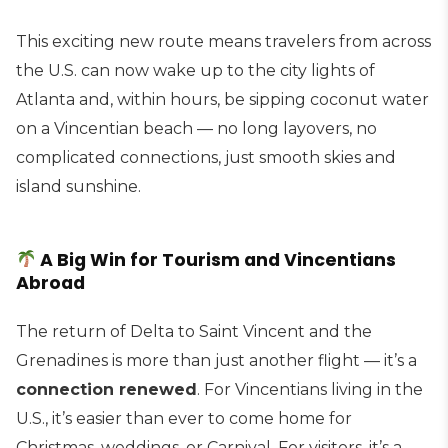
This exciting new route means travelers from across
the U.S. can now wake up to the city lights of
Atlanta and, within hours, be sipping coconut water
on a Vincentian beach — no long layovers, no
complicated connections, just smooth skies and
island sunshine.
A Big Win for Tourism and Vincentians
Abroad
The return of Delta to Saint Vincent and the
Grenadines is more than just another flight — it’s a
connection renewed
. For Vincentians living in the
U.S., it’s easier than ever to come home for
Christmas, weddings, or Carnival. For visitors, it’s a