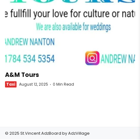
A&M Tours
Taxi
August 12, 2025
0 Min Read
© 2025 St.Vincent AdzBoard by
AdzVillage