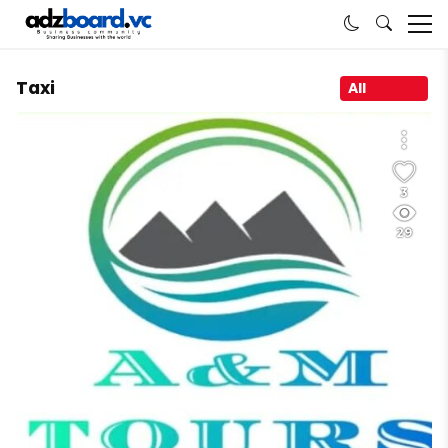
Taxi
All
3
29