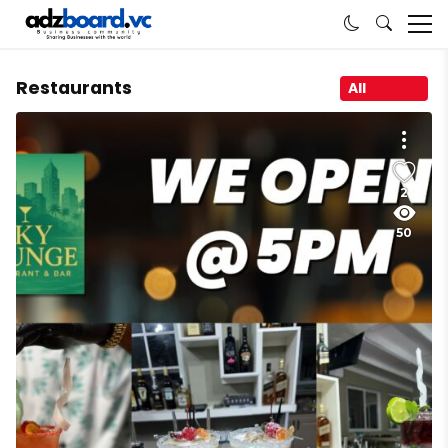
Restaurants
All
2
50