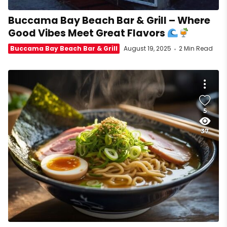
Buccama Bay Beach Bar & Grill – Where
Good Vibes Meet Great Flavors
Buccama Bay Beach Bar & Grill
August 19, 2025
2 Min Read
5
37