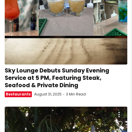
Sky Lounge Debuts Sunday Evening
Service at 5 PM, Featuring Steak,
Seafood & Private Dining
Restaurants
August 31, 2025
3 Min Read
6