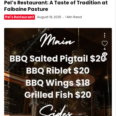
Pel’s Restaurant: A Taste of Tradition at
Faibaine Pasture
Pel's Restaurant
August 19, 2025
1 Min Read
4
29