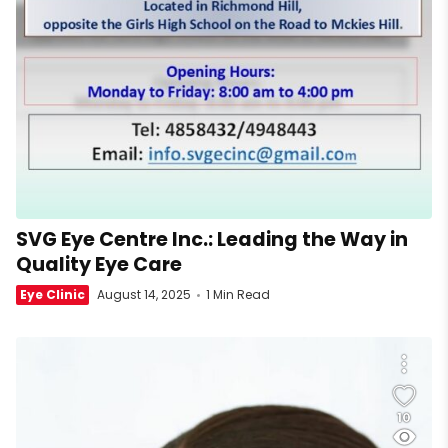
SVG Eye Centre Inc.: Leading the Way in
Quality Eye Care
Eye Clinic
August 14, 2025
1 Min Read
10