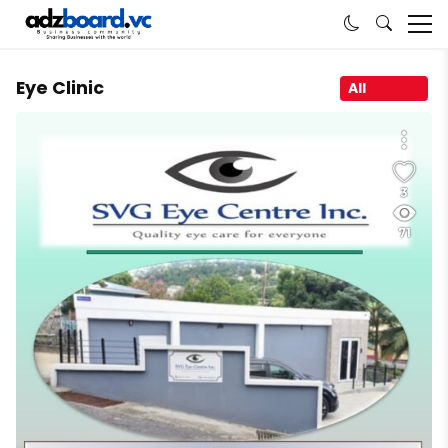
Eye Clinic
All
3
71