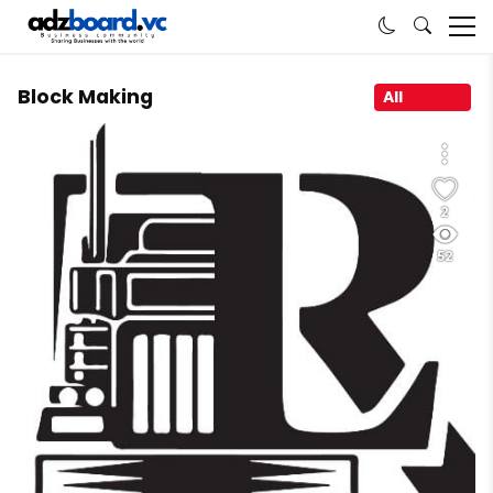
Block Making
All
2
52