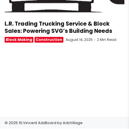
L.R. Trading Trucking Service & Block
Sales: Powering SVG’s Building Needs
Block Making
Construction
August 14, 2025
2 Min Read
© 2025 St.Vincent AdzBoard by
AdzVillage