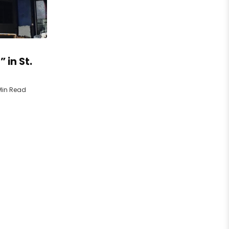
 in St.
Min Read