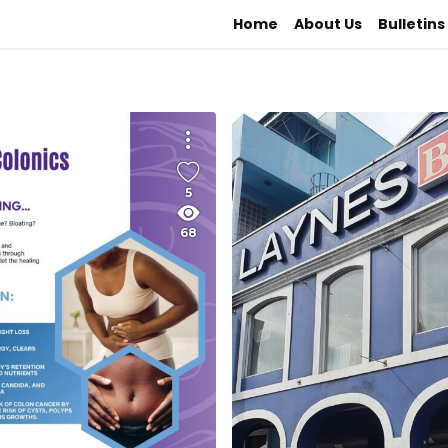
Home
About Us
Bulletins
5
68