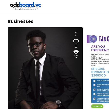
Businesses
3
17