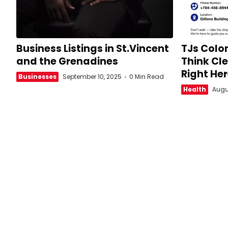
Business Listings in St.Vincent
TJs Colon
and the Grenadines
Think Cle
Right Her
Businesses
September 10, 2025
0 Min Read
Health
Augu