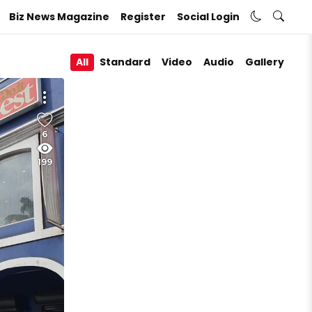
Biz News Magazine
Register
Social Login
All
Standard
Video
Audio
Gallery
6
199