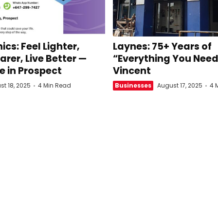
ics: Feel Lighter,
Laynes: 75+ Years of
arer, Live Better —
“Everything You Need”
e in Prospect
Vincent
st 18, 2025
4 Min Read
Businesses
August 17, 2025
4 