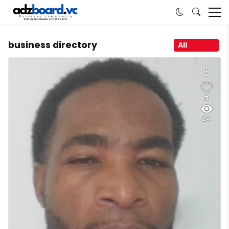
business directory
All
3
24