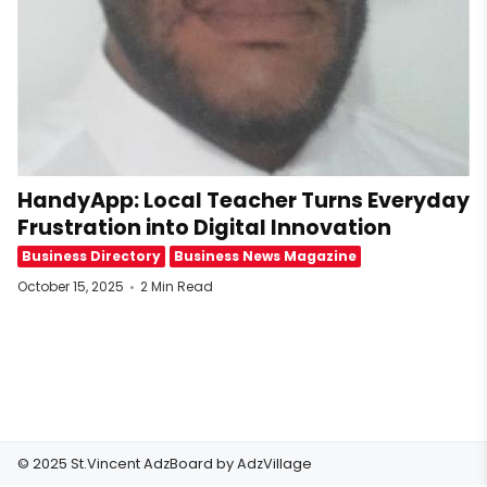
HandyApp: Local Teacher Turns Everyday
Frustration into Digital Innovation
Business Directory
Business News Magazine
October 15, 2025
2 Min Read
© 2025 St.Vincent AdzBoard by
AdzVillage