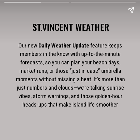
ST.VINCENT WEATHER
Our new
Daily Weather Update
feature keeps
members in the know with up-to-the-minute
forecasts, so you can plan your beach days,
market runs, or those “just in case” umbrella
moments without missing a beat. It’s more than
just numbers and clouds—we’re talking sunrise
vibes, storm warnings, and those golden-hour
heads-ups that make island life smoother