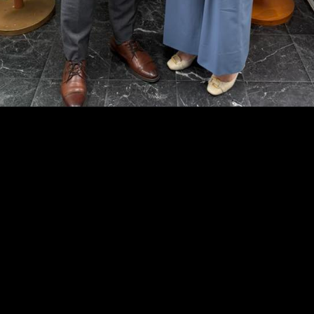
Opening
https://adzboard.vc/prime-minister-friday-reaffirms-strong-bilateral-cooperation-with-the-united-states/