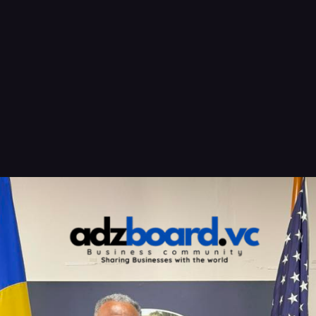
Opening
https://adzboard.vc/air-peace-tests-unconventional-west-africa-caribbean-flights-over-christmas/