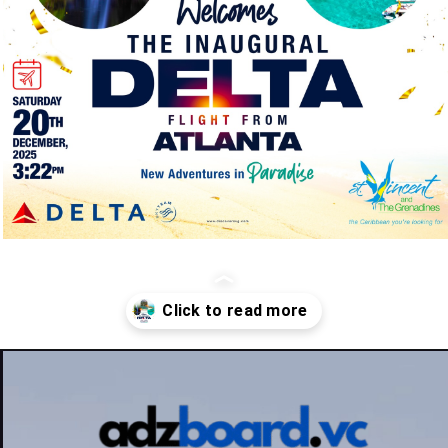
Opening
https://adzboard.vc/st-vincent-and-the-grenadines-welcomes-delta-air-lines-with-inaugural-atlanta-flight/