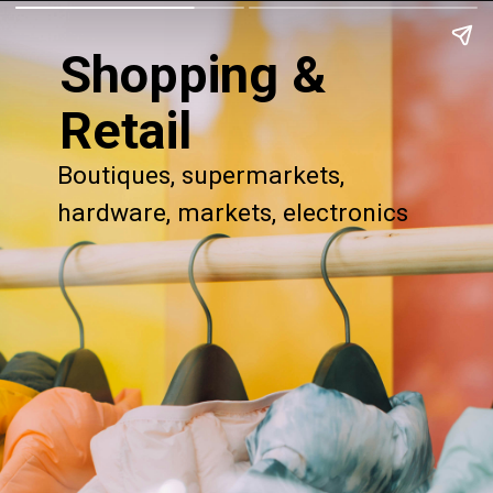
Shopping &
Retail
Boutiques, supermarkets,
hardware, markets, electronics