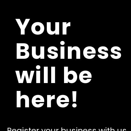
Your
Business
will be
here!
Register your business with us