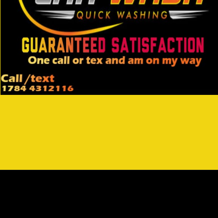
Opening
https://wa.link/3kc5bf