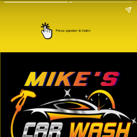
Press speaker to listen