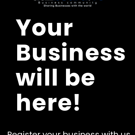
Your
Business
will be
here!
Register your business with us