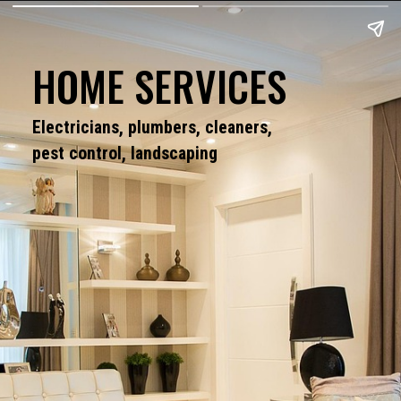
HOME SERVICES
Electricians, plumbers, cleaners,
pest control, landscaping