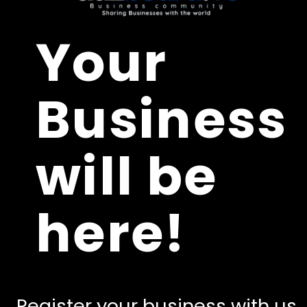
Your
Business
will be
here!
Register your business with us