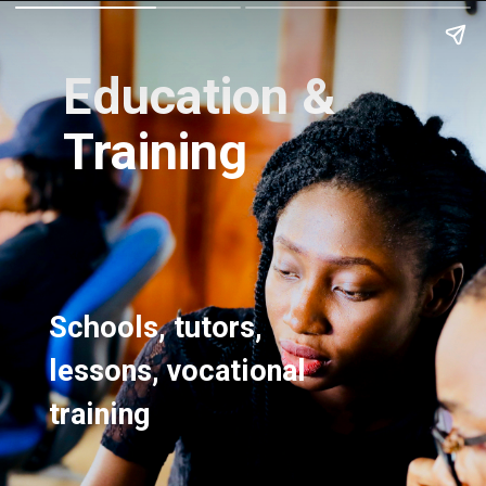
Education &
Training
Schools, tutors,
lessons, vocational
training