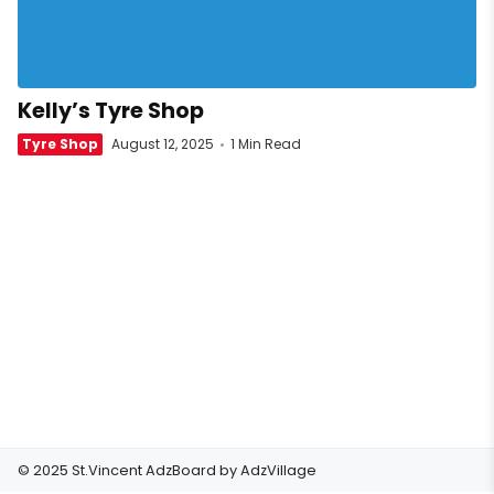
Kelly’s Tyre Shop
Tyre Shop
August 12, 2025
1 Min Read
© 2025 St.Vincent AdzBoard by
AdzVillage