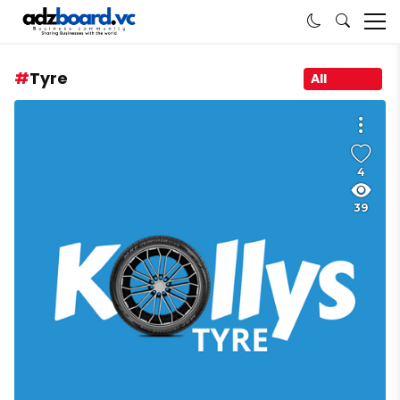
Tyre
All
4
39