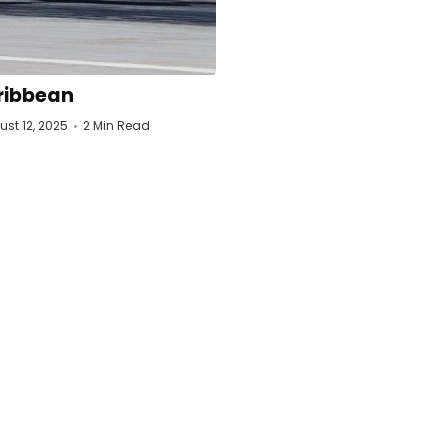
ribbean
st 12, 2025
2 Min Read