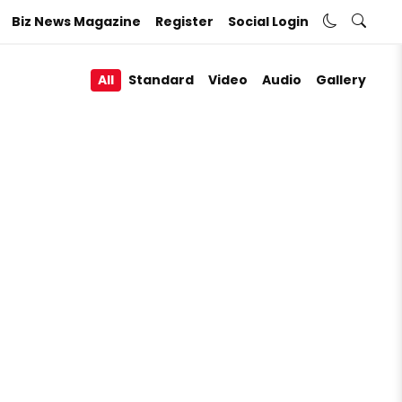
Biz News Magazine
Register
Social Login
All
Standard
Video
Audio
Gallery