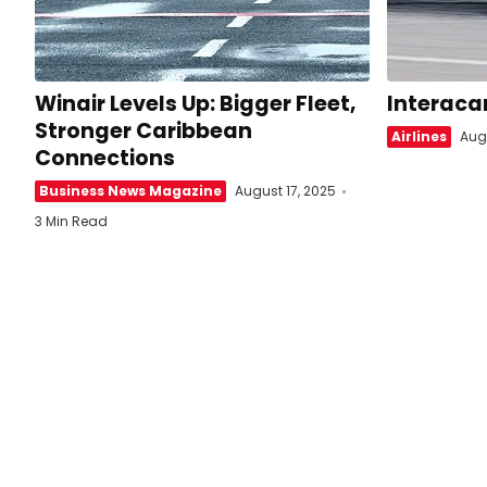
Winair Levels Up: Bigger Fleet,
Interaca
Stronger Caribbean
Airlines
Augu
Connections
Business News Magazine
August 17, 2025
3 Min Read