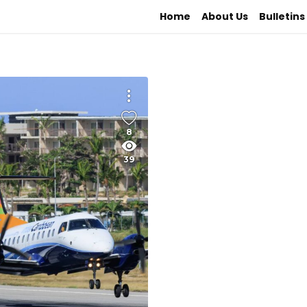
Home
About Us
Bulletins
8
39