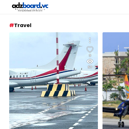
Travel
9
67