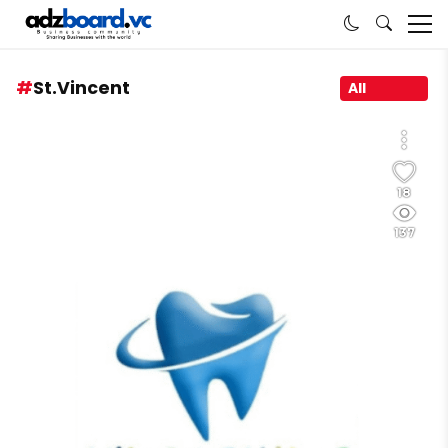
St.Vincent
All
18
137