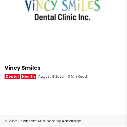
Vincy Smiles
Dental
Health
August 11, 2025
3 Min Read
© 2025 St.Vincent AdzBoard by
AdzVillage