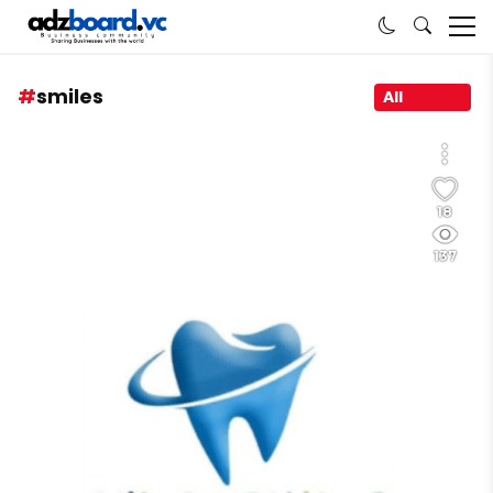
smiles
All
18
137