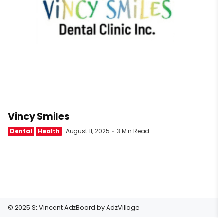
Vincy Smiles
Dental
Health
August 11, 2025
3 Min Read
© 2025 St.Vincent AdzBoard by
AdzVillage