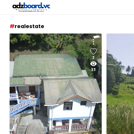
realestate
3
33