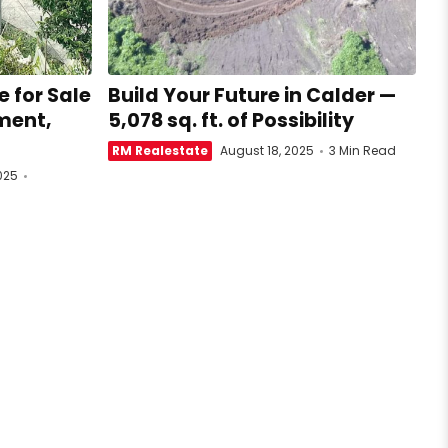
 for Sale
Build Your Future in Calder —
ment,
5,078 sq. ft. of Possibility
RM Realestate
August 18, 2025
3 Min Read
025