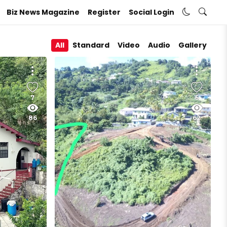
Biz News Magazine
Register
Social Login
All
Standard
Video
Audio
Gallery
7
5
86
62