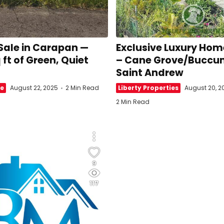
 Sale in Carapan —
Exclusive Luxury Home
 ft of Green, Quiet
– Cane Grove/Buccu
l
Saint Andrew
te
August 22, 2025
2 Min Read
Liberty Properties
August 20, 2
2 Min Read
9
117