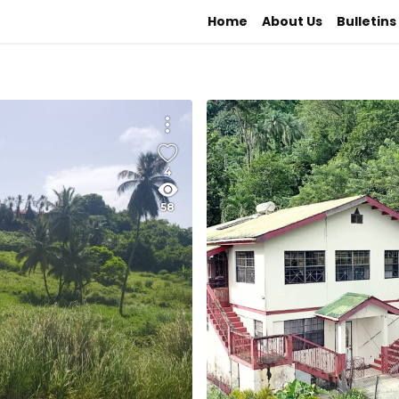
Home
About Us
Bulletins
4
58