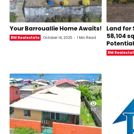
Your Barrouallie Home Awaits!
Land for
58,104 sq
RM Realestate
October 14, 2025
1 Min Read
Potentia
RM Realesta
10
113