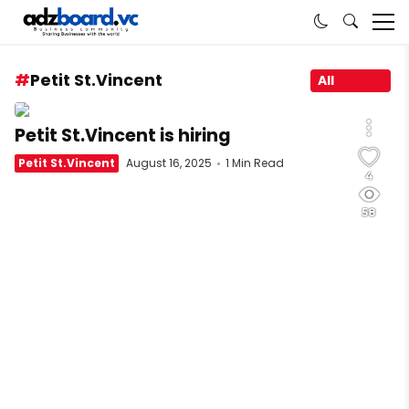
Petit St.Vincent
All
Petit St.Vincent is hiring
Petit St.Vincent
August 16, 2025
1 Min Read
4
58