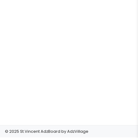
© 2025 St.Vincent AdzBoard by
AdzVillage