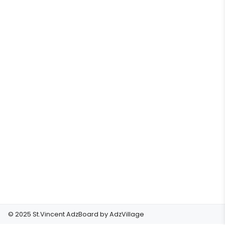
© 2025 St.Vincent AdzBoard by
AdzVillage