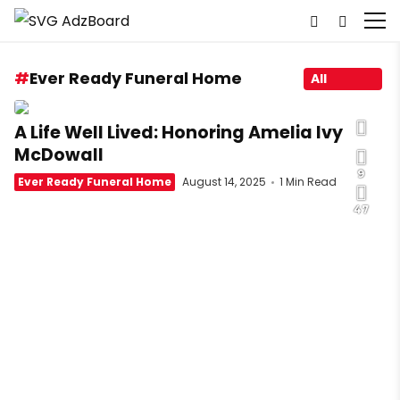
Ever Ready Funeral Home
All
A Life Well Lived: Honoring Amelia Ivy
McDowall
9
Ever Ready Funeral Home
August 14, 2025
1 Min Read
47