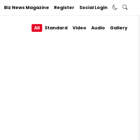
Biz News Magazine
Register
Social Login
All
Standard
Video
Audio
Gallery