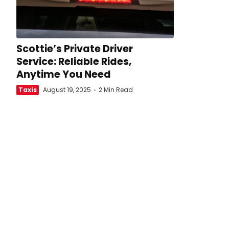
Scottie’s Private Driver
Service: Reliable Rides,
Anytime You Need
Taxis
August 19, 2025
2 Min Read