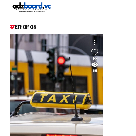
Errands
10
69