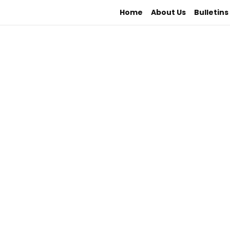
Home
About Us
Bulletins