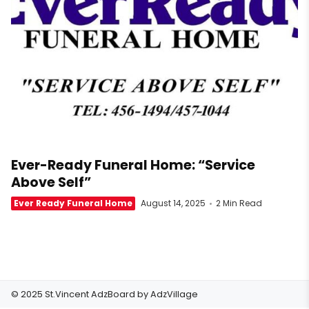
Ever-Ready Funeral Home: “Service
Above Self”
Ever Ready Funeral Home
August 14, 2025
2 Min Read
© 2025 St.Vincent AdzBoard by
AdzVillage