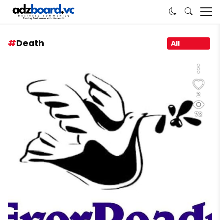
Death
All
2
72