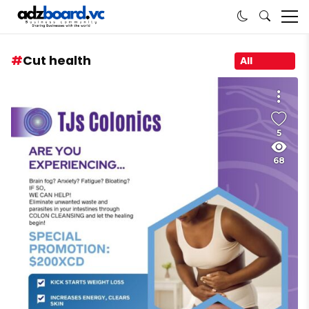
Cut health
All
5
68