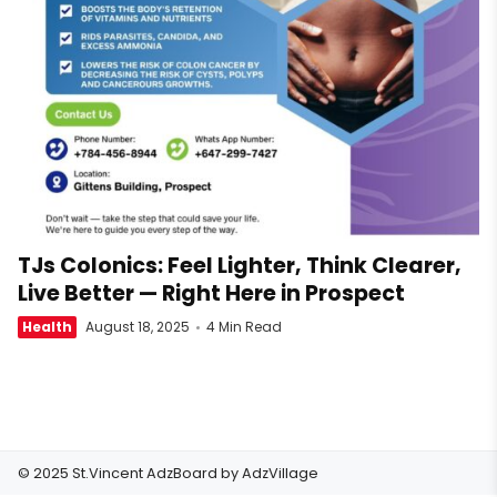
TJs Colonics: Feel Lighter, Think Clearer,
Live Better — Right Here in Prospect
Health
August 18, 2025
4 Min Read
© 2025 St.Vincent AdzBoard by
AdzVillage