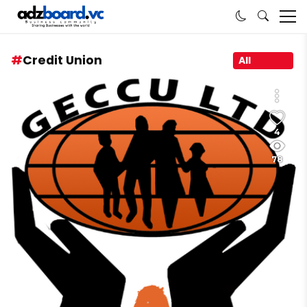
Credit Union
All
4
78