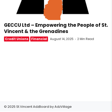
GECCU Ltd – Empowering the People of St.
Vincent & the Grenadines
Credit Unions
Financial
August 14, 2025
2 Min Read
© 2025 St.Vincent AdzBoard by
AdzVillage