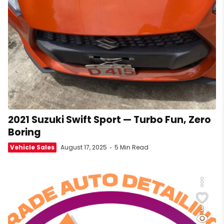
2021 Suzuki Swift Sport — Turbo Fun, Zero
Boring
Vehicle Sales
August 17, 2025
5 Min Read
3