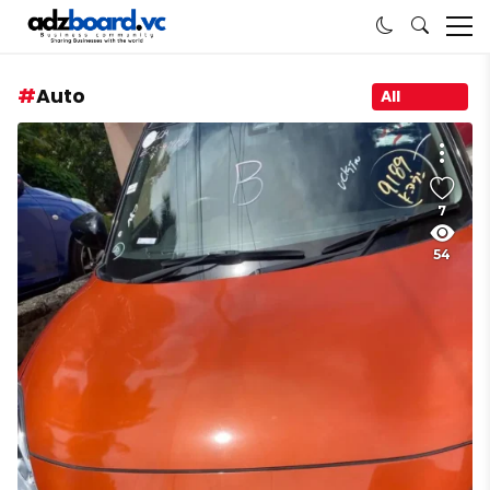
Auto
All
7
54