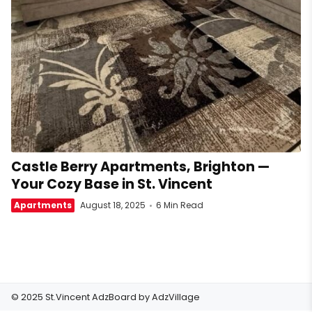
Castle Berry Apartments, Brighton —
Your Cozy Base in St. Vincent
Apartments
August 18, 2025
6 Min Read
© 2025 St.Vincent AdzBoard by
AdzVillage