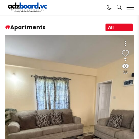
Apartments
All
7
55