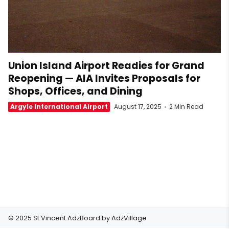
Union Island Airport Readies for Grand
Reopening — AIA Invites Proposals for
Shops, Offices, and Dining
Argyle International Airport
August 17, 2025
2 Min Read
© 2025 St.Vincent AdzBoard by
AdzVillage