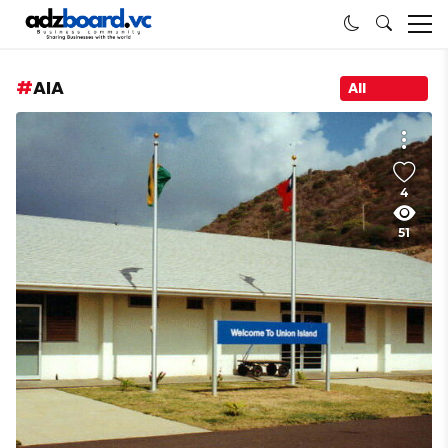
AIA
All
4
51