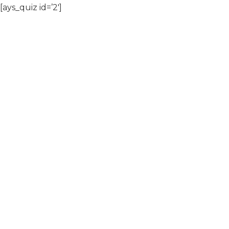
[ays_quiz id=’2′]