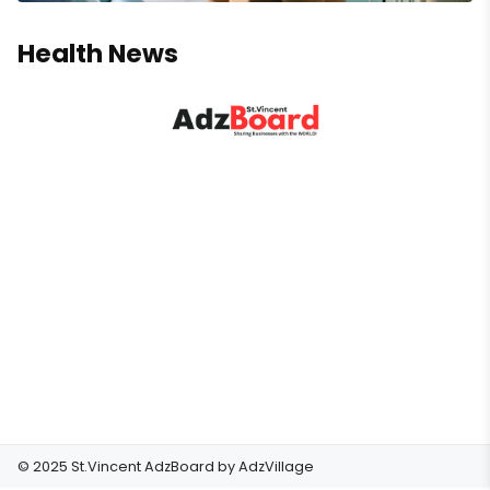
Health News
© 2025 St.Vincent AdzBoard by
AdzVillage